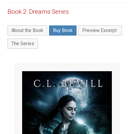
Book 2: Dreams Series
About the Book
Buy Book
Preview Excerpt
The Series