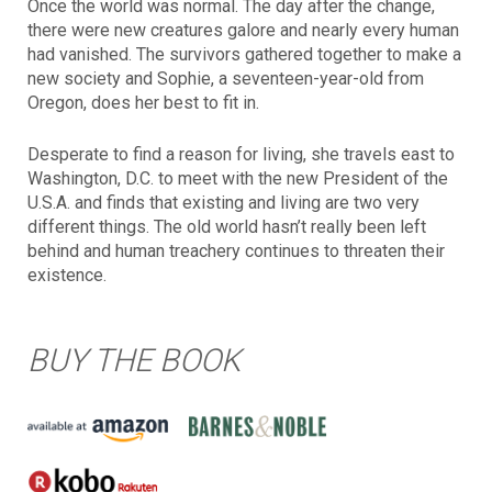
Once the world was normal. The day after the change,
there were new creatures galore and nearly every human
had vanished. The survivors gathered together to make a
new society and Sophie, a seventeen-year-old from
Oregon, does her best to fit in.
Desperate to find a reason for living, she travels east to
Washington, D.C. to meet with the new President of the
U.S.A. and finds that existing and living are two very
different things. The old world hasn’t really been left
behind and human treachery continues to threaten their
existence.
BUY THE BOOK