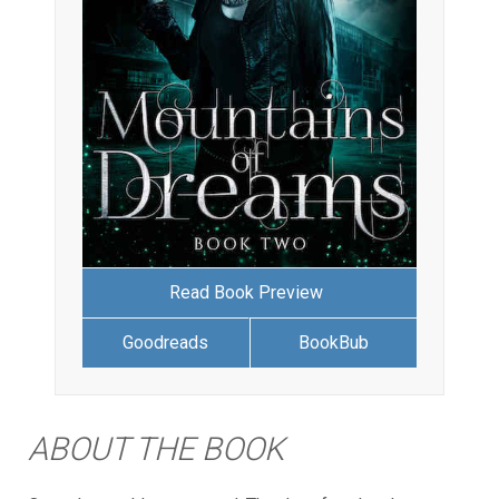
Read Book Preview
Goodreads
BookBub
ABOUT THE BOOK