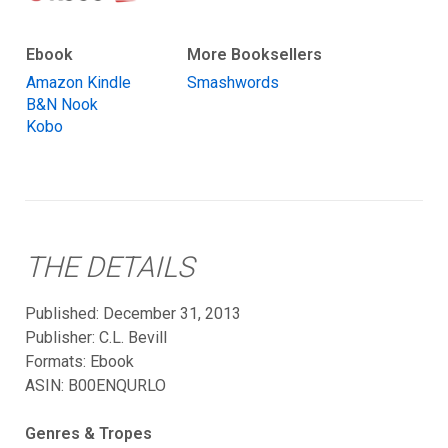
Ebook
More Booksellers
Amazon Kindle
Smashwords
B&N Nook
Kobo
THE DETAILS
Published: December 31, 2013
Publisher: C.L. Bevill
Formats:
Ebook
ASIN: B00ENQURLO
Genres & Tropes