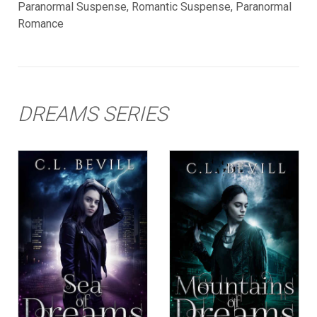
Paranormal Suspense, Romantic Suspense, Paranormal
Romance
DREAMS SERIES