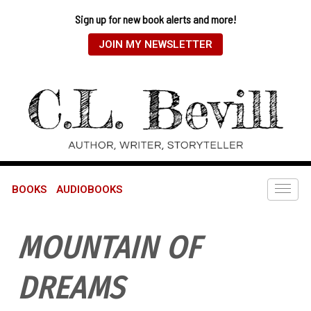
Sign up for new book alerts and more!
JOIN MY NEWSLETTER
BOOKS
AUDIOBOOKS
MOUNTAIN OF
DREAMS