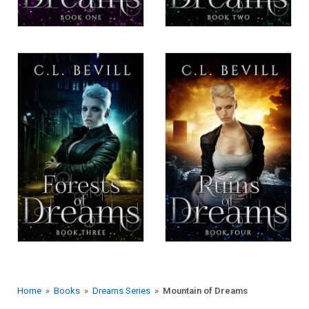
Home
»
Books
»
Dreams Series
»
Mountain of Dreams